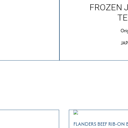
FROZEN 
TE
Ori
JA
FLANDERS BEEF RIB-ON