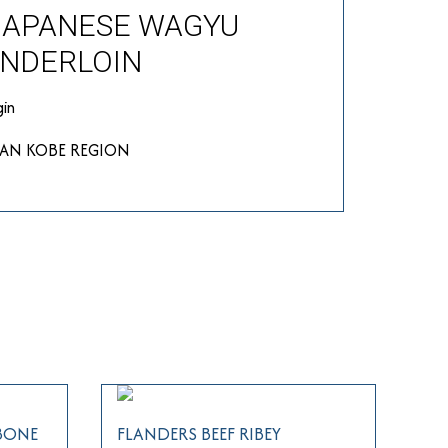
JAPANESE WAGYU
NDERLOIN
gin
PAN KOBE REGION
 BONE
FLANDERS BEEF RIBEY