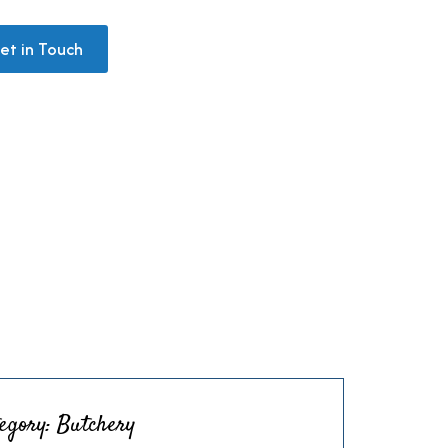
+971 58 561 6040
et in Touch
egory:
Butchery