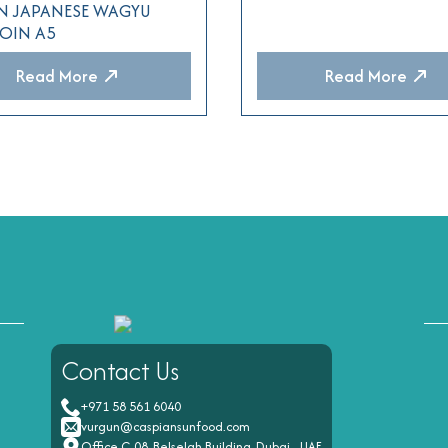
N JAPANESE WAGYU
LOIN A5
Read More
Read More
Contact Us
+971 58 561 6040
vurgun@caspiansunfood.com
Office C-08, Belselah Building, Dubai - UAE